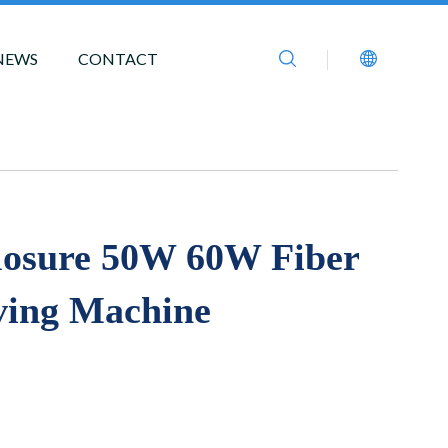
NEWS
CONTACT
losure 50W 60W Fiber
ving Machine