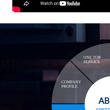
ONE TOP
SERVICE
COMPANY
PROFILE
A
SPEE