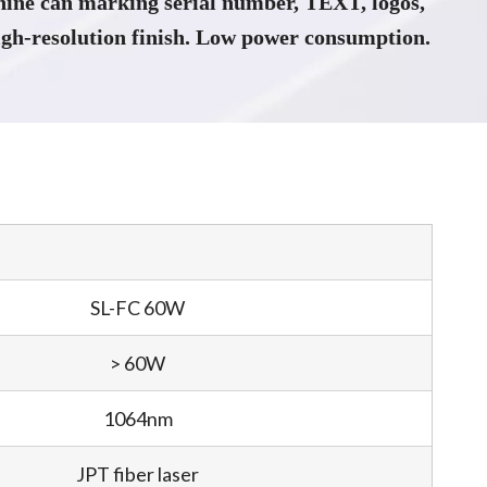
ine can marking serial number, TEXT, logos,
gh-resolution finish. Low power consumption.
SL-FC 60W
> 60W
1064nm
JPT fiber laser