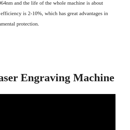
 1064nm and the life of the whole machine is about
 efficiency is 2-10%, which has great advantages in
nmental protection.
aser Engraving Machine