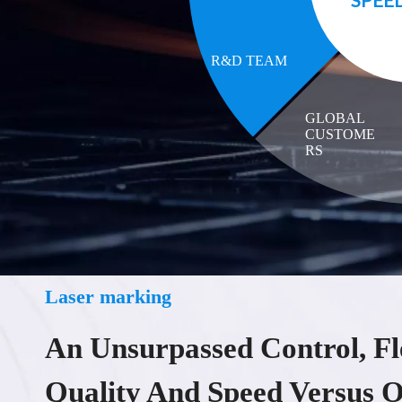
R&D TEAM
GLOBAL
CUSTOME
RS
Laser marking
An Unsurpassed Control, Fle
Quality And Speed Versus O