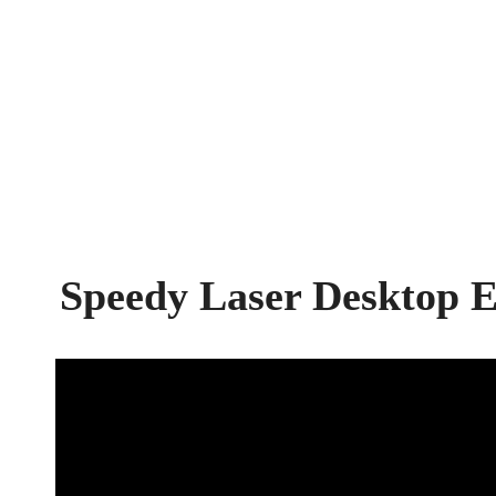
Speedy Laser Desktop 