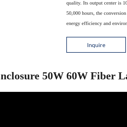
quality. Its output center is
50,000 hours, the conversion
energy efficiency and enviro
Inquire
Enclosure 50W 60W Fiber L