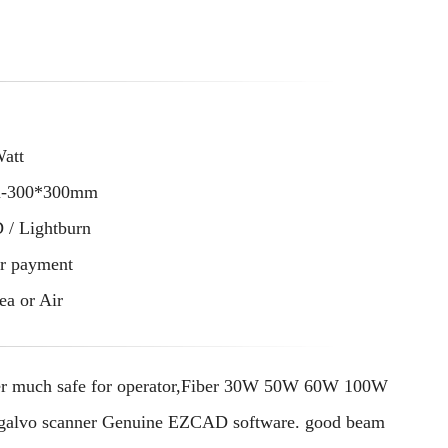
Watt
m-300*300mm
/ Lightburn
er payment
ea or Air
er much safe for operator,Fiber 30W 50W 60W 100W
tal galvo scanner Genuine EZCAD software. good beam