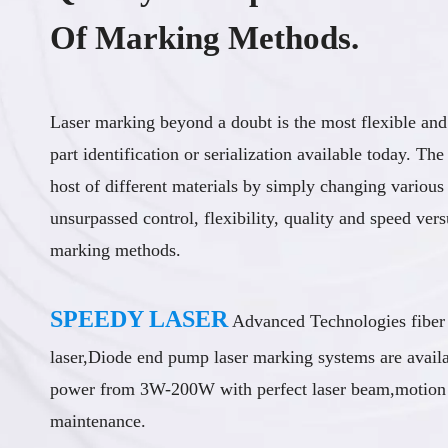
Of Marking Methods.
Laser marking beyond a doubt is the most flexible and
part identification or serialization available today. The
host of different materials by simply changing various
unsurpassed control, flexibility, quality and speed vers
marking methods.
SPEEDY LASER
Advanced Technologies fiber
laser,Diode end pump laser marking systems are avail
power from 3W-200W with perfect laser beam,motion i
maintenance.