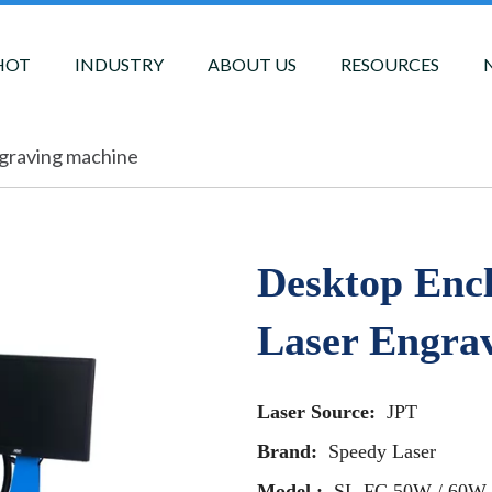
HOT
INDUSTRY
ABOUT US
RESOURCES
ngraving machine
Desktop Enc
Laser Engra
Laser Source:
JPT
Brand:
Speedy Laser
Model :
SL-FC 50W / 60W