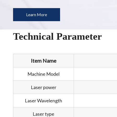
Learn More
Technical Parameter
Item Name
Machine Model
Laser power
Laser Wavelength
Laser type