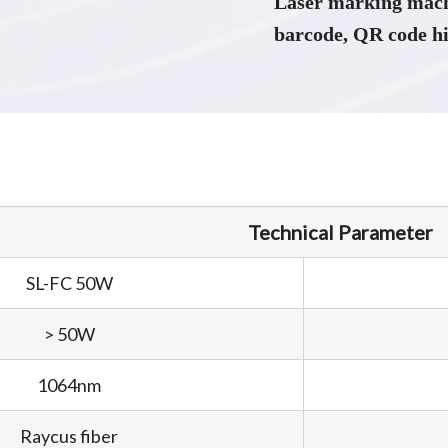
Laser marking mach
barcode, QR code hi
Technical Parameter
SL-FC 50W
> 50W
1064nm
Raycus fiber