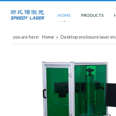
HOME
PRODUCTS
you are here:
Home
»
Desktop enclosure laser e