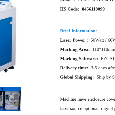
HS Code: 8456110090
Brief Information:
Laser Power :
50Watt / 60
Marking Area:
110*110m
Marking Software:
EZCAD 
Delivery time:
3-5 days aft
Global Shipping:
Ship by S
Machine have enclosure cov
laser source optional, digi