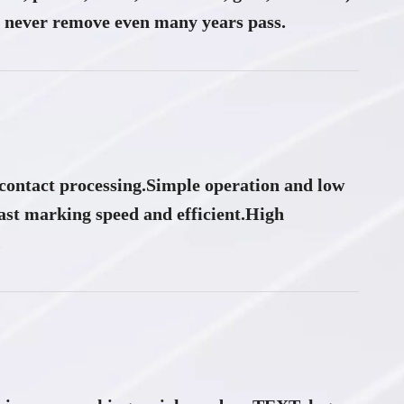
never remove even many years pass.
ontact processing.Simple operation and low
ast marking speed and efficient.High
​