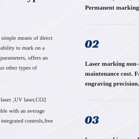
Permanent marking 
 simple means of direct
 ability to mark on a
 parameters, offers an
Laser marking non-c
us other types of
maintenance cost. F
engraving precision.​​​​​​
 laser ,UV laser,CO2
able with an average
ntegrated controls,free