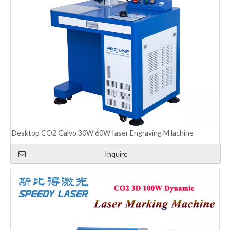
Desktop CO2 Galvo 30W 60W Iaser Engraving M lachine
Inquire