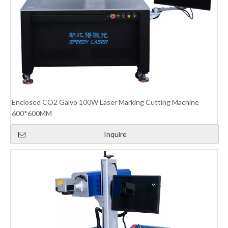
Enclosed CO2 Galvo 100W Laser Marking Cutting Machine
600*600MM
Inquire