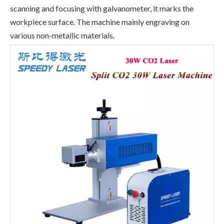
scanning and focusing with galvanometer, it marks the
workpiece surface. The machine mainly engraving on
various non-metallic materials.