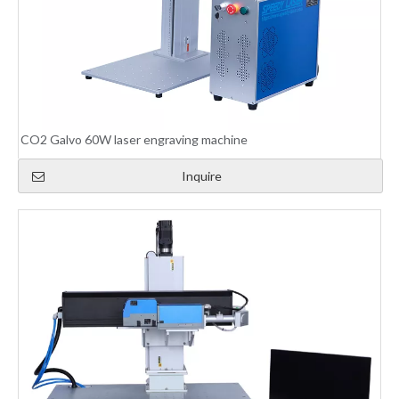
CO2 Galvo 60W laser engraving machine
Inquire