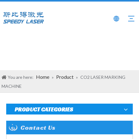
Home
Product
You are here:
»
»
CO2 LASER MARKING
MACHINE
PRODUCT CATEGORIES
Contact Us