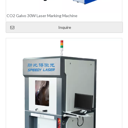
CO2 Galvo 30W Laser Marking Machine
Inquire