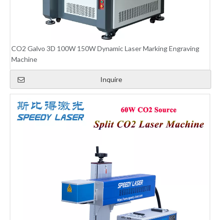
CO2 Galvo 3D 100W 150W Dynamic Laser Marking Engraving
Machine
Inquire