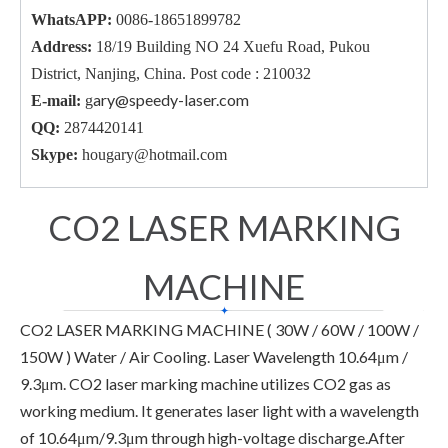
WhatsAPP:
0086-18651899782
Address:
18/19 Building NO 24 Xuefu Road, Pukou
District, Nanjing, China. Post code : 210032
ary@speedy-laser.com
E-mail:
g
QQ:
2874420141
Skype:
hougary@hotmail.com
CO2 LASER MARKING
MACHINE
CO2 LASER MARKING MACHINE ( 30W / 60W / 100W /
150W ) Water / Air Cooling. Laser Wavelength 10.64μm /
9.3μm. CO2 laser marking machine utilizes CO2 gas as
working medium. It generates laser light with a wavelength
of 10.64μm/9.3μm through high-voltage discharge.After