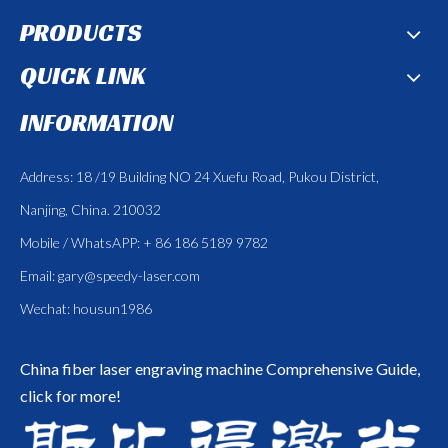
PRODUCTS
QUICK LINK
INFORMATION
Address: 18 /19 Building NO 24 Xuefu Road, Pukou District,
Nanjing, China. 210032
Mobile / WhatsAPP: + 86 186 5189 9782
Email:
gary@speedy-laser.com
Wechat: housun1986
China fiber laser engraving machine
Comprehensive Guide,
click for more!