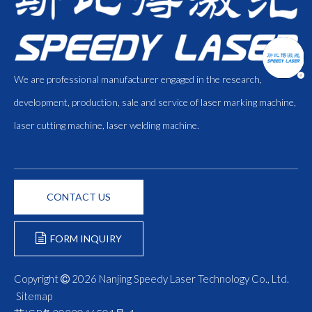
We are professional manufacturer engaged in the research,
development, production, sale and service of laser marking machine,
laser cutting machine, laser welding machine.
CONTACT US
FORM INQUIRY
Copyright
2026
Nanjing Speedy Laser Technology Co., Ltd.

Sitemap