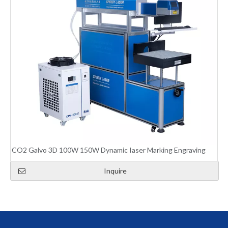
CO2 Galvo 3D 100W 150W Dynamic Iaser Marking Engraving
Inquire