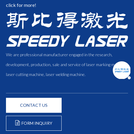
click for more!
We are professional manufacturer engaged in the research,
development, production, sale and service of laser marking machine,
laser cutting machine, laser welding machine.
CONTACT US
FORM INQUIRY