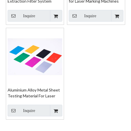
Extraction Filter System
for Laser Marking Machines
Inquire
Inquire
Aluminium Alloy Metal Sheet
Testing Material For Laser
Marking Machine
Inquire