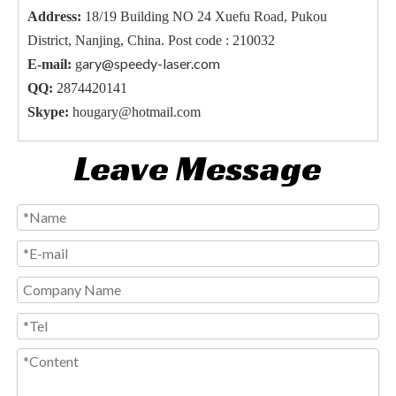
Address:
18/19 Building NO 24 Xuefu Road, Pukou
District, Nanjing, China. Post code : 210032
ary@speedy-laser.com
E-mail:
g
QQ:
2874420141
Skype:
hougary@hotmail.com
Leave Message