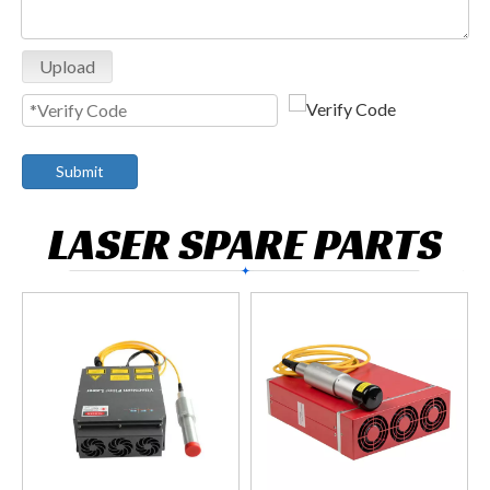
Upload
Submit
LASER SPARE PARTS