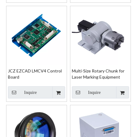
JCZ EZCAD LMCV4 Control
Multi-Size Rotary Chunk for
Board
Laser Marking Equipment
Inquire
Inquire