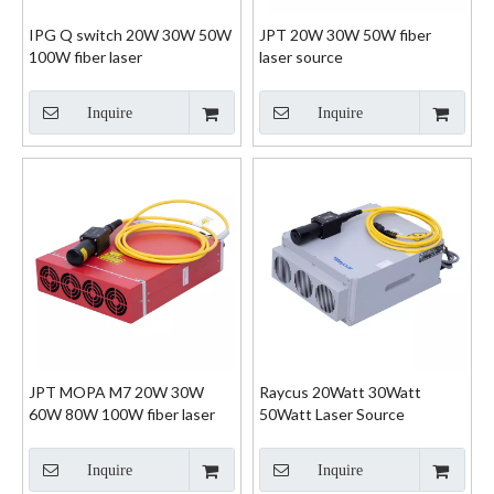
IPG Q switch 20W 30W 50W
JPT 20W 30W 50W fiber
100W fiber laser
laser source
Inquire
Inquire
JPT MOPA M7 20W 30W
Raycus 20Watt 30Watt
60W 80W 100W fiber laser
50Watt Laser Source
Inquire
Inquire