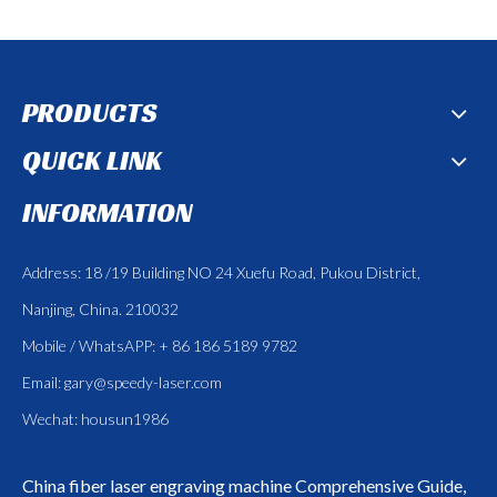
PRODUCTS
QUICK LINK
INFORMATION
Address: 18 /19 Building NO 24 Xuefu Road, Pukou District,
Nanjing, China. 210032
Mobile / WhatsAPP: + 86 186 5189 9782
Email:
gary@speedy-laser.com
Wechat: housun1986
China fiber laser engraving machine
Comprehensive Guide,