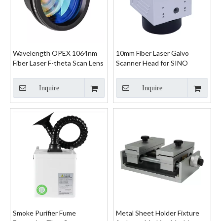
Wavelength OPEX 1064nm
10mm Fiber Laser Galvo
Fiber Laser F-theta Scan Lens
Scanner Head for SINO
System
Inquire
Inquire
Smoke Purifier Fume
Metal Sheet Holder Fixture