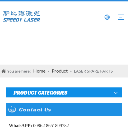
Home
Product
You are here:
»
»
LASER SPARE PARTS
PRODUCT CATEGORIES
Contact Us
WhatsAPP:
0086-18651899782