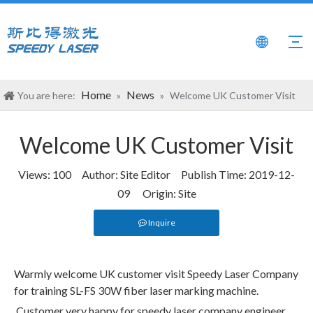
Home
News
You are here:
»
»
Welcome UK Customer Visit
Welcome UK Customer Visit
Views:
100
Author: Site Editor Publish Time: 2019-12-
09 Origin:
Site
Inquire
Warmly welcome UK customer visit Speedy Laser Company
for training SL-FS 30W fiber laser marking machine.
Customer very happy for speedy laser company engineer