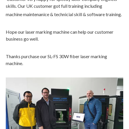
skills. Our UK customer got full training including
machine maintenanice & technicial skill & software training.
Hope our laser marking machine can help our customer
business go well.
Thanks purchase our SL-FS 30W fiber laser marking
machine.