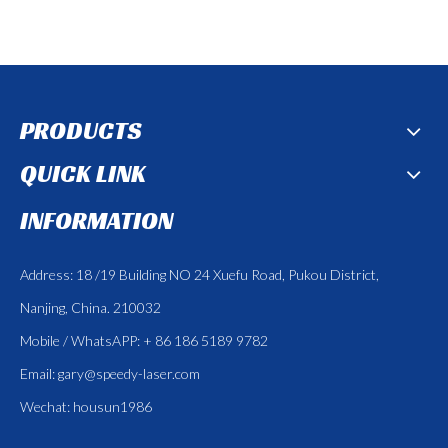
PRODUCTS
QUICK LINK
INFORMATION
Address: 18 /19 Building NO 24 Xuefu Road, Pukou District,
Nanjing, China. 210032
Mobile / WhatsAPP: + 86 186 5189 9782
Email:
gary@speedy-laser.com
Wechat: housun1986