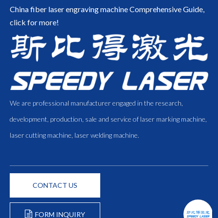
China fiber laser engraving machine
Comprehensive Guide,
click for more!
We are professional manufacturer engaged in the research,
development, production, sale and service of laser marking machine,
laser cutting machine, laser welding machine.
CONTACT US
FORM INQUIRY