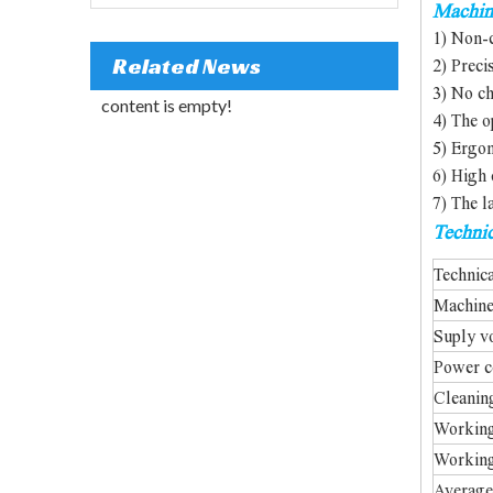
Machin
1) Non-c
Related News
2) Preci
3) No ch
content is empty!
4) The o
5) Ergon
6) High 
7) The l
Technic
Customized Rotary Laser Welding Machine
Technic
Machin
Suply v
Power c
Cleanin
Working
Working
Average