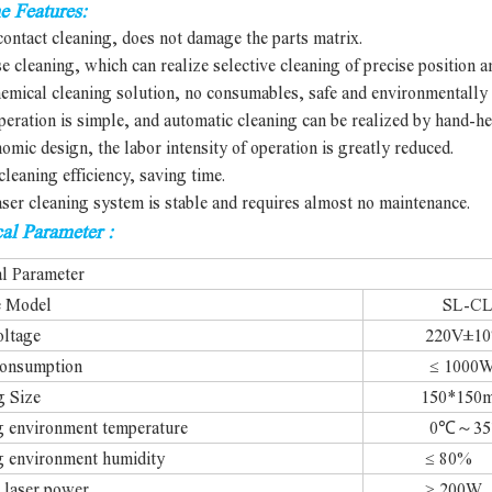
e Features:
ontact cleaning, does not damage the parts matrix.
se cleaning, which can realize selective cleaning of precise position a
emical cleaning solution, no consumables, safe and environmentally 
peration is simple, and automatic cleaning can be realized by hand-he
omic design, the labor intensity of operation is greatly reduced.
cleaning efficiency, saving time.
aser cleaning system is stable and requires almost no maintenance.
al Parameter :
al Parameter
e Model
SL-CL 2
oltage
220V±10% 5
onsumption
≤ 1000
g Size
150*150mm 
 environment temperature
0℃～35
 environment humidity
≤ 80%
 laser power
≥ 200W