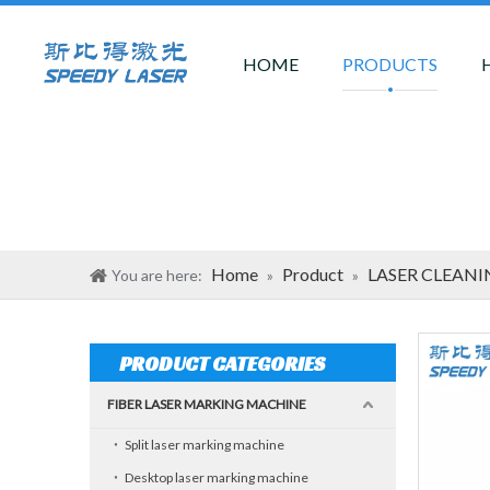
HOME
PRODUCTS
Home
Product
LASER CLEAN
You are here:
»
»
PRODUCT CATEGORIES
FIBER LASER MARKING MACHINE
Split laser marking machine
Desktop laser marking machine