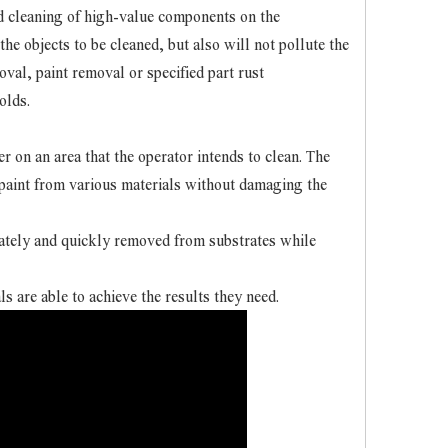
nd cleaning of high-value components on the
he objects to be cleaned, but also will not pollute the
oval, paint removal or specified part rust
olds.
 on an area that the operator intends to clean. The
d paint from various materials without damaging the
rately and quickly removed from substrates while
ls are able to achieve the results they need.