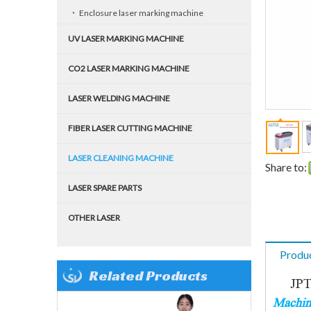
Enclosure laser marking machine
UV LASER MARKING MACHINE
CO2 LASER MARKING MACHINE
LASER WELDING MACHINE
FIBER LASER CUTTING MACHINE
LASER CLEANING MACHINE
Share to:
LASER SPARE PARTS
OTHER LASER
Produc
Related Products
JPT 2
Machine