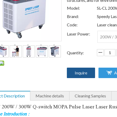
structures, and for environme
Model:
SL-CL 200
Brand:
Speedy Las
Code:
Laser clean
Laser Power:
200W / 
Quantity:
Inquire
A
t Description
Machine details
Cleaning Samples
00W / 300W Q-switch MOPA Pulse Laser Laser Rust 
 Introduction :