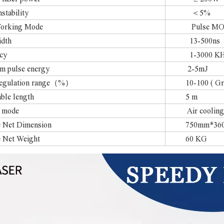
stability
＜5%
Working Mode
Pulse MOPA
idth
13-500ns
cy
1-3000 KHz （
 pulse energy
2-5mJ
regulation range（%）
10-100 ( Gradi
able length
5 m
 mode
Air cooling
 Net Dimension
750mm*360
 Net Weight
60 KG