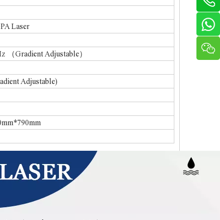
 Laser
Gradient Adjustable）
ent Adjustable)
mm*790mm