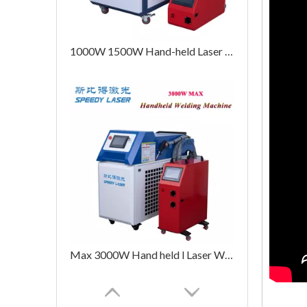
1000W 1500W Hand-held Laser Welding Machine
Max 3000W Hand held l Laser Welding Machine