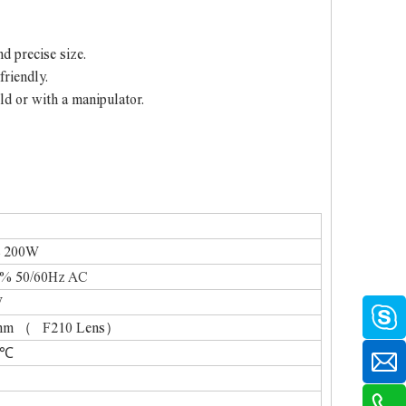
nd precise size.
friendly.
ld or with a manipulator.
00W
0/60Hz AC
W
（ F210 Lens）
℃