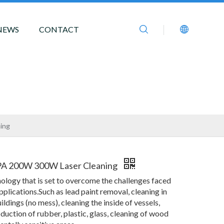
NEWS
CONTACT
ing
PA 200W 300W Laser Cleaning
nology that is set to overcome the challenges faced
pplications.Such as lead paint removal, cleaning in
ildings (no mess), cleaning the inside of vessels,
duction of rubber, plastic, glass, cleaning of wood