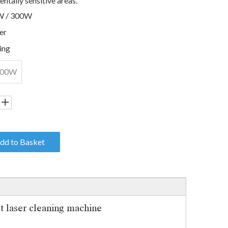
ntally sensitive areas.
W / 300W
er
ing
300W
dd to Basket
laser cleaning machine