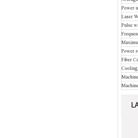
Power in
Laser 
Pulse w
Frequen
Maximum
Power 
Fiber C
Cooling
Machine
Machine