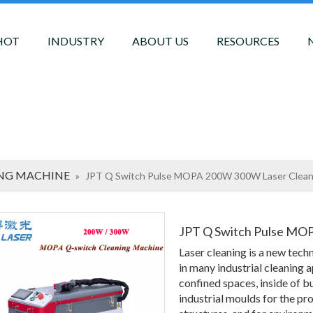
HOT
INDUSTRY
ABOUT US
RESOURCES
ING MACHINE
»
JPT Q Switch Pulse MOPA 200W 300W Laser Clean
JPT Q Switch Pulse MO
Laser cleaning is a new tech
in many industrial cleaning a
confined spaces, inside of bu
industrial moulds for the pro