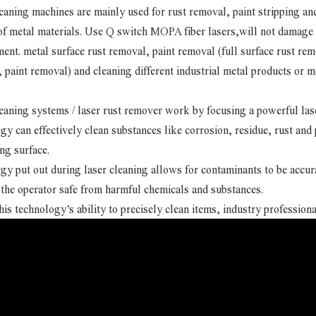
eaning machines are mainly used for rust removal, paint stripping a
of metal materials. Use Q switch MOPA fiber lasers,will not damage t
ent. metal surface rust removal, paint removal (full surface rust rem
 paint removal) and cleaning different industrial metal products or m
eaning systems / laser rust remover work by focusing a powerful laser
gy can effectively clean substances like corrosion, residue, rust an
ng surface.
gy put out during laser cleaning allows for contaminants to be accu
the operator safe from harmful chemicals and substances.
his technology’s ability to precisely clean items, industry professiona