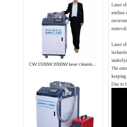
Laser cl
surface 
environm
removal,
Laser cl
technolo
underlyi
CW 1500W 2000W laser cleaning machine
The ener
keeping 
Due to t