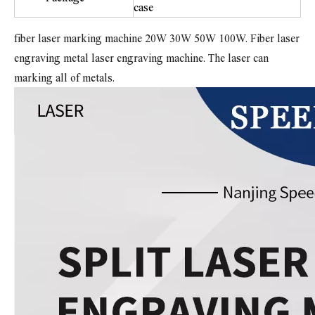
case
fiber laser marking machine 20W 30W 50W 100W. Fiber laser
engraving metal laser engraving machine. The laser can
marking all of metals.