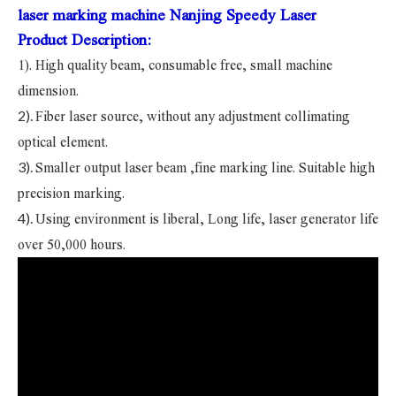
laser marking machine Nanjing Speedy Laser
Product Description:
1). High quality beam, consumable free, small machine
dimension.
2).
Fiber laser source, without any adjustment collimating
optical element.
3).
Smaller output laser beam ,fine marking line. Suitable high
precision marking.
4).
Using environment is liberal, Long life, laser generator life
over 50,000 hours.