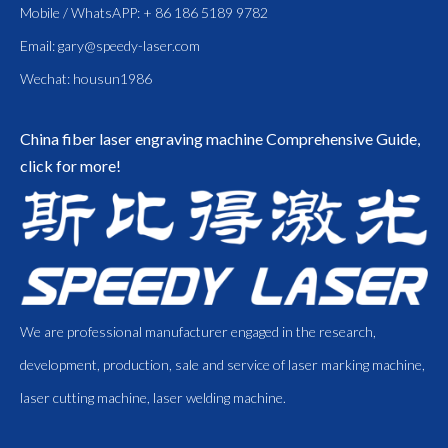
Mobile / WhatsAPP: + 86 186 5189 9782
Email:
gary@speedy-laser.com
Wechat: housun1986
China fiber laser engraving machine
Comprehensive Guide,
click for more!
We are professional manufacturer engaged in the research,
development, production, sale and service of laser marking machine,
laser cutting machine, laser welding machine.