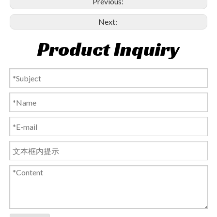
Previous:
Next:
Product Inquiry