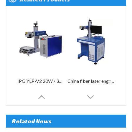
IPG YLP-V2 20W / 30W 50W fiber laser marking machine price
China fiber laser engraving machine 30W for metal
Related News