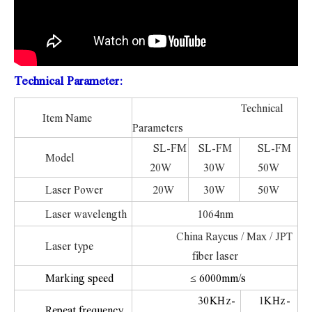
Technical Parameter:
Technical
Item Name
Parameters
SL-FM
SL-FM
SL-FM
Model
20W
30W
50W
Laser Power
20W
30W
50W
Laser wavelength
1064nm
China Raycus / Max / JPT
Laser type
fiber laser
Marking speed
≤ 6000mm/s
3
0KHz-
1
KHz-
Repeat frequency