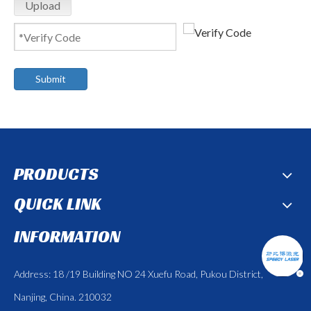
Upload
Submit
PRODUCTS
QUICK LINK
INFORMATION
Address: 18 /19 Building NO 24 Xuefu Road, Pukou District,
Nanjing, China. 210032