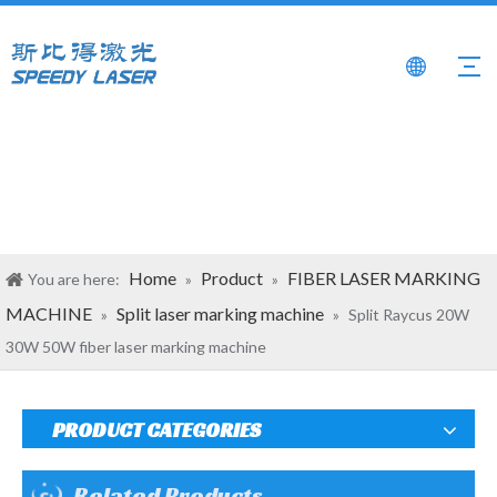
Home
Product
FIBER LASER MARKING
You are here:
»
»
MACHINE
Split laser marking machine
»
»
Split Raycus 20W
30W 50W fiber laser marking machine
PRODUCT CATEGORIES
Related Products