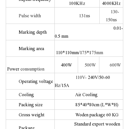
100KHz
4000KHz
130-
Pulse width
131ns
150ns
0.01-
Marking depth
0.5 mm
Marking area
110
*
110mm/1
75
*1
75mm
400W
500W
600W
Power
consumption
110V-
240V/50-60
Operating voltage
Hz/15A
Cooling
Air Cooling
Packing size
85*40*80cm (L*W*H)
Gross weight
Woden package 60 KG
Standard export wooden
Package