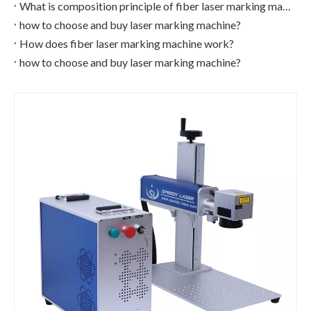
What is composition principle of fiber laser marking machine?
how to choose and buy laser marking machine?
How does fiber laser marking machine work?
how to choose and buy laser marking machine?
Small enclosed cover fiber laser marking machine
CCD Camera UV Laser Marking Machine