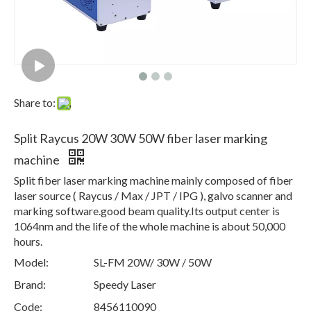
Share to:
Split Raycus 20W 30W 50W fiber laser marking
machine
Split fiber laser marking machine mainly composed of fiber
laser source ( Raycus / Max / JPT / IPG ), galvo scanner and
marking software.good beam quality.Its output center is
1064nm and the life of the whole machine is about 50,000
hours.
Model:
SL-FM 20W/ 30W / 50W
Brand:
Speedy Laser
Code:
8456110090