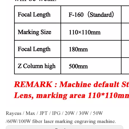
Raycus / Max / JPT / IPG / 20W / 30W / 50W
/60W/100W fiber laser marking engraving machine.