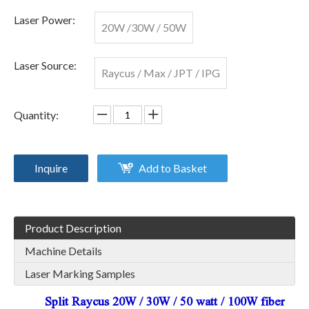
Laser Power:
20W /30W / 50W
Laser Source:
Raycus / Max / JPT / IPG
Quantity:
Inquire
Add to Basket
Product Description
Machine Details
Laser Marking Samples
Split Raycus 20W / 30W / 50 watt / 100W fiber